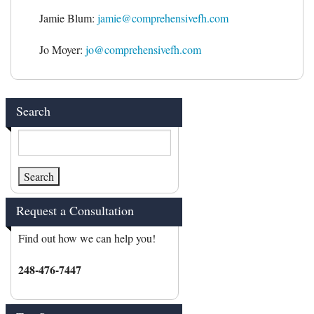
Jamie Blum:
jamie@comprehensivefh.com
Jo Moyer:
jo@comprehensivefh.com
Search
Request a Consultation
Find out how we can help you!
248-476-7447