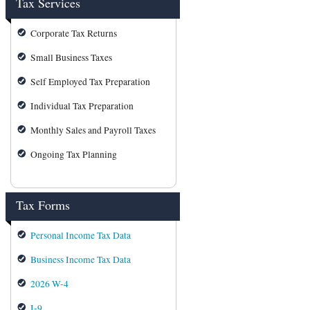
Tax Services
Corporate Tax Returns
Small Business Taxes
Self Employed Tax Preparation
Individual Tax Preparation
Monthly Sales and Payroll Taxes
Ongoing Tax Planning
Tax Forms
Personal Income Tax Data
Business Income Tax Data
2026 W-4
I-9