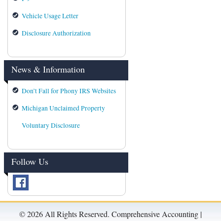
Vehicle Usage Letter
Disclosure Authorization
News & Information
Don’t Fall for Phony IRS Websites
Michigan Unclaimed Property
Voluntary Disclosure
Follow Us
©
2026 All Rights Reserved. Comprehensive Accounting |