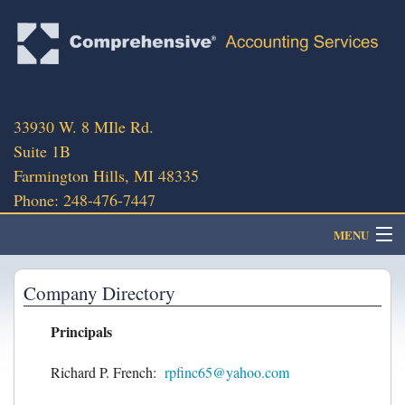
33930 W. 8 MIle Rd.
Suite 1B
Farmington Hills, MI 48335
Phone: 248-476-7447
MENU
About
Company Directory
Principals
Client Portal
Richard P. French:
rpfinc65@yahoo.com
Client Services