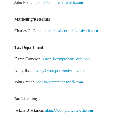
John French:
john@comprehensivefh.com
Forms & Tools
Marketing/Referrals
Employment Forms
Charles C. Conklin:
charlie@comprehensivefh.com
President’s Letter
Tax Department
Location
Karen Cameron:
karen@comprehensivefh.com
Blog
Andy Baum:
andy@comprehensivefh.com
John French:
john@comprehensivefh.com
Contact
Bookkeeping
Engagement Letter – Return Signed with Organizer
Alana Blackmon:
alana@comprehensivefh.com