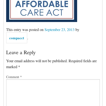
Forms & Tools
Employment Forms
This entry was posted on
September 23, 2013
by
President’s Letter
compacct
.
Location
Leave a Reply
Your email address will not be published.
Required fields are
Blog
marked
*
Comment
*
Contact
Engagement Letter – Return Signed with Organizer