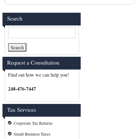
Search
Request a Consultation
Find out how we can help you!
248-476-7447
Tax Services
Corporate Tax Returns
Small Business Taxes