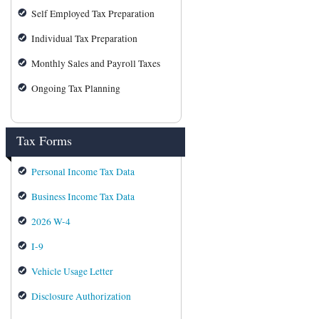
Self Employed Tax Preparation
Individual Tax Preparation
Monthly Sales and Payroll Taxes
Ongoing Tax Planning
Tax Forms
Personal Income Tax Data
Business Income Tax Data
2026 W-4
I-9
Vehicle Usage Letter
Disclosure Authorization