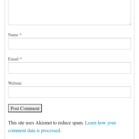
Name
*
Email
*
Website
This site uses Akismet to reduce spam.
Learn how your
comment data is processed.