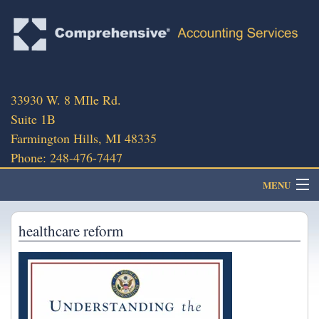
33930 W. 8 MIle Rd.
Suite 1B
Farmington Hills, MI 48335
Phone: 248-476-7447
MENU
About
healthcare reform
Client Portal
Client Services