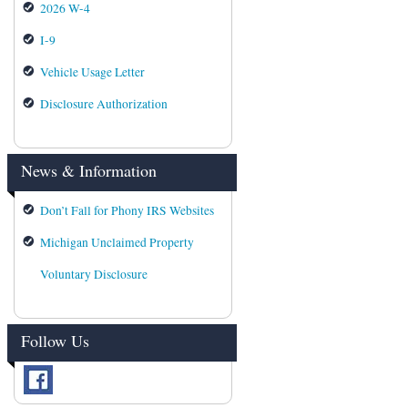
2026 W-4
I-9
Vehicle Usage Letter
Disclosure Authorization
News & Information
Don’t Fall for Phony IRS Websites
Michigan Unclaimed Property
Voluntary Disclosure
Follow Us