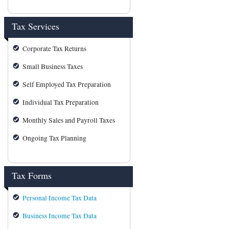
Tax Services
Corporate Tax Returns
Small Business Taxes
Self Employed Tax Preparation
Individual Tax Preparation
Monthly Sales and Payroll Taxes
Ongoing Tax Planning
Tax Forms
Personal Income Tax Data
Business Income Tax Data