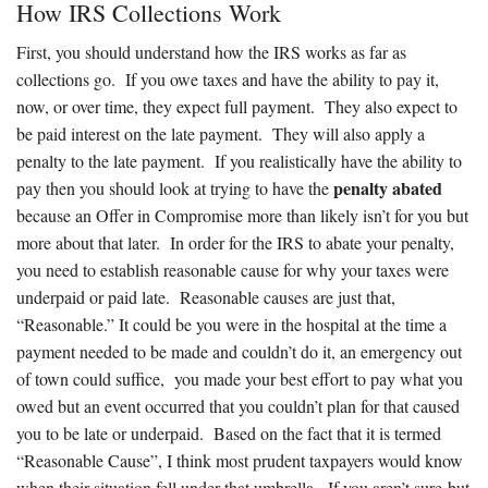
How IRS Collections Work
First, you should understand how the IRS works as far as
collections go. If you owe taxes and have the ability to pay it,
now, or over time, they expect full payment. They also expect to
be paid interest on the late payment. They will also apply a
penalty to the late payment. If you realistically have the ability to
penalty abated
pay then you should look at trying to have the
because an Offer in Compromise more than likely isn’t for you but
more about that later. In order for the IRS to abate your penalty,
you need to establish reasonable cause for why your taxes were
underpaid or paid late. Reasonable causes are just that,
“Reasonable.” It could be you were in the hospital at the time a
payment needed to be made and couldn’t do it, an emergency out
of town could suffice, you made your best effort to pay what you
owed but an event occurred that you couldn’t plan for that caused
you to be late or underpaid. Based on the fact that it is termed
“Reasonable Cause”, I think most prudent taxpayers would know
when their situation fell under that umbrella. If you aren’t sure but