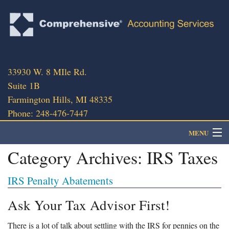
33930 W. 8 MIle Rd.
Suite 1B
Farmington Hills, MI 48335
Phone: 248-476-7447
MENU
Category Archives:
IRS Taxes
About
IRS Penalty Abatements
Client Portal
Ask Your Tax Advisor First!
Client Services
There is a lot of talk about settling with the IRS for pennies on the