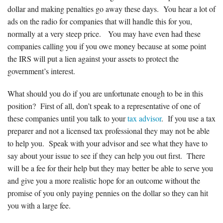
dollar and making penalties go away these days. You hear a lot of
Forms & Tools
ads on the radio for companies that will handle this for you,
normally at a very steep price. You may have even had these
companies calling you if you owe money because at some point
Employment Forms
the IRS will put a lien against your assets to protect the
government’s interest.
President’s Letter
What should you do if you are unfortunate enough to be in this
Location
position? First of all, don’t speak to a representative of one of
these companies until you talk to your
tax advisor
. If you use a tax
preparer and not a licensed tax professional they may not be able
Blog
to help you. Speak with your advisor and see what they have to
say about your issue to see if they can help you out first. There
Contact
will be a fee for their help but they may better be able to serve you
and give you a more realistic hope for an outcome without the
Engagement Letter – Return Signed with Organizer
promise of you only paying pennies on the dollar so they can hit
you with a large fee.