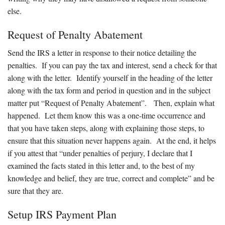
else.
Request of Penalty Abatement
Send the IRS a letter in response to their notice detailing the
penalties. If you can pay the tax and interest, send a check for that
along with the letter. Identify yourself in the heading of the letter
along with the tax form and period in question and in the subject
matter put “Request of Penalty Abatement”. Then, explain what
happened. Let them know this was a one-time occurrence and
that you have taken steps, along with explaining those steps, to
ensure that this situation never happens again. At the end, it helps
if you attest that “under penalties of perjury, I declare that I
examined the facts stated in this letter and, to the best of my
knowledge and belief, they are true, correct and complete” and be
sure that they are.
Setup IRS Payment Plan