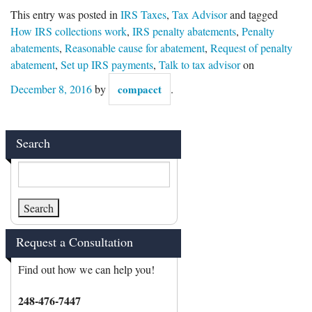
This entry was posted in
IRS Taxes
,
Tax Advisor
and tagged
How IRS collections work
,
IRS penalty abatements
,
Penalty
abatements
,
Reasonable cause for abatement
,
Request of penalty
abatement
,
Set up IRS payments
,
Talk to tax advisor
on
December 8, 2016
by
compacct
.
Search
Request a Consultation
Find out how we can help you!
248-476-7447