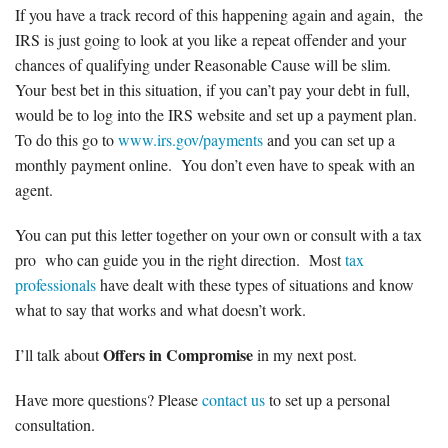
If you have a track record of this happening again and again, the
IRS is just going to look at you like a repeat offender and your
chances of qualifying under Reasonable Cause will be slim.
Your best bet in this situation, if you can’t pay your debt in full,
would be to log into the IRS website and set up a payment plan.
To do this go to
www.irs.gov/payments
and you can set up a
monthly payment online. You don’t even have to speak with an
agent.
You can put this letter together on your own or consult with a tax
pro who can guide you in the right direction. Most
tax
professionals
have dealt with these types of situations and know
what to say that works and what doesn’t work.
Offers in Compromise
I’ll talk about
in my next post.
Have more questions? Please
contact us
to set up a personal
consultation.