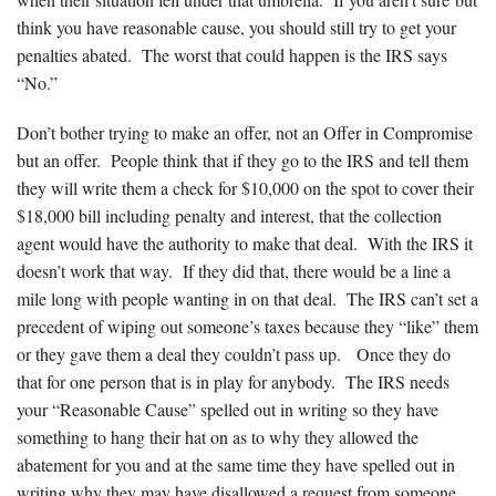
think you have reasonable cause, you should still try to get your
penalties abated. The worst that could happen is the IRS says
“No.”
Don’t bother trying to make an offer, not an Offer in Compromise
but an offer. People think that if they go to the IRS and tell them
they will write them a check for $10,000 on the spot to cover their
$18,000 bill including penalty and interest, that the collection
agent would have the authority to make that deal. With the IRS it
doesn’t work that way. If they did that, there would be a line a
mile long with people wanting in on that deal. The IRS can’t set a
precedent of wiping out someone’s taxes because they “like” them
or they gave them a deal they couldn’t pass up. Once they do
that for one person that is in play for anybody. The IRS needs
your “Reasonable Cause” spelled out in writing so they have
something to hang their hat on as to why they allowed the
abatement for you and at the same time they have spelled out in
writing why they may have disallowed a request from someone