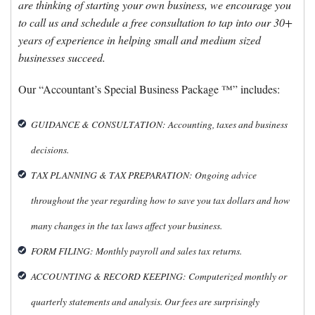
are thinking of starting your own business, we encourage you
to call us and schedule a free consultation to tap into our 30+
years of experience in helping small and medium sized
businesses succeed.
Our “Accountant’s Special Business Package ™” includes:
GUIDANCE & CONSULTATION: Accounting, taxes and business
decisions.
TAX PLANNING & TAX PREPARATION: Ongoing advice
throughout the year regarding how to save you tax dollars and how
many changes in the tax laws affect your business.
FORM FILING: Monthly payroll and sales tax returns.
ACCOUNTING & RECORD KEEPING: Computerized monthly or
quarterly statements and analysis. Our fees are surprisingly