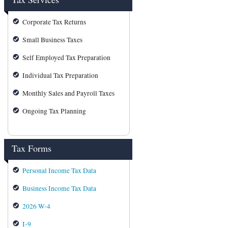
Corporate Tax Returns
Small Business Taxes
Self Employed Tax Preparation
Individual Tax Preparation
Monthly Sales and Payroll Taxes
Ongoing Tax Planning
Tax Forms
Personal Income Tax Data
Business Income Tax Data
2026 W-4
I-9