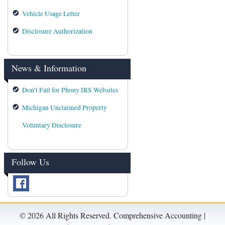
Vehicle Usage Letter
Disclosure Authorization
News & Information
Don’t Fall for Phony IRS Websites
Michigan Unclaimed Property
Voluntary Disclosure
Follow Us
©
2026 All Rights Reserved. Comprehensive Accounting |