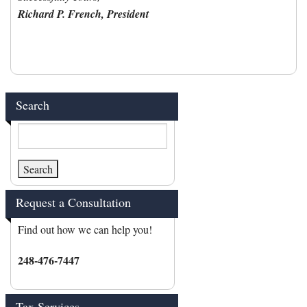
Richard P. French, President
Search
Request a Consultation
Find out how we can help you!
248-476-7447
Tax Services