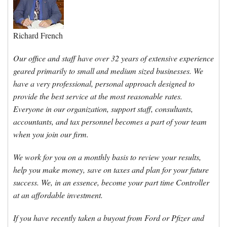
Forms & Tools
Richard French
Employment Forms
Our office and staff have over 32 years of extensive experience
geared primarily to small and medium sized businesses. We
President’s Letter
have a very professional, personal approach designed to
provide the best service at the most reasonable rates.
Location
Everyone in our organization, support staff, consultants,
accountants, and tax personnel becomes a part of your team
when you join our firm.
Blog
We work for you on a monthly basis to review your results,
Contact
help you make money, save on taxes and plan for your future
success. We, in an essence, become your part time Controller
at an affordable investment.
Engagement Letter – Return Signed with Organizer
If you have recently taken a buyout from Ford or Pfizer and