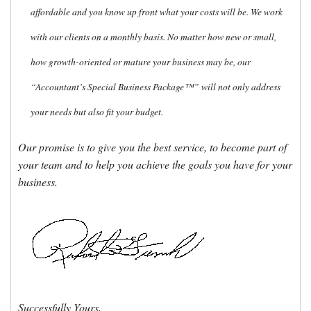
affordable and you know up front what your costs will be. We work
with our clients on a monthly basis. No matter how new or small,
how growth-oriented or mature your business may be, our
“Accountant’s Special Business Package™” will not only address
your needs but also fit your budget.
Our promise is to give you the best service, to become part of
your team and to help you achieve the goals you have for your
business.
Successfully Yours,