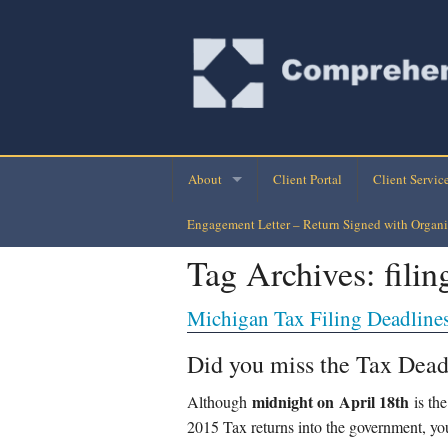
About
Client Portal
Client Servic
Engagement Letter – Return Signed with Organi
Company Directory
Monthly Finan
Tag Archives:
fili
Company History
Personal Busi
Michigan Tax Filing Deadline
Our Clients
Tax Planning-
Did you miss the Tax Dead
Loan Assuran
midnight on April 1
8
th
Although
is the
Payroll Check
2015 Tax returns into the government, you 