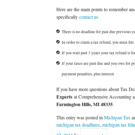
Here are the main points to remember and
specifically
contact us
There is no deadline for past due previous ye
In order to claim a tax refund, you must file 
If you wait past 3 years your tax refund is fo
If your taxes are past due and you owe for pr
payment penalties, plus interest
If you have more questions about Tax De
Experts
at Comprehensive Accounting 
Farmington Hills, MI 48335
.
This entry was posted in
Michigan Tax
a
michigan tax deadlines
,
michigan tax fili