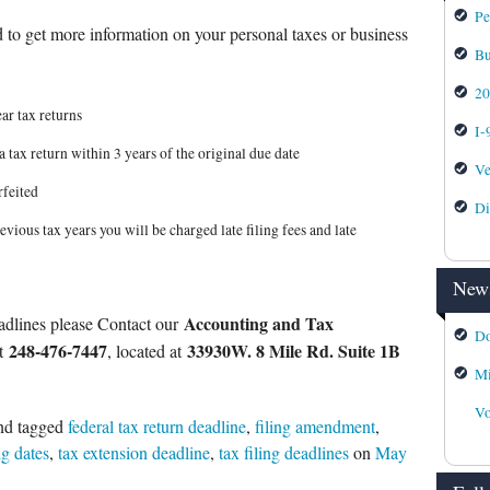
Pe
 to get more information on your personal taxes or business
Bu
2
ar tax returns
I-
a tax return within 3 years of the original due date
Ve
rfeited
Di
evious tax years you will be charged late filing fees and late
News
Accounting and Tax
adlines please Contact our
Do
248-476-7447
33930W. 8 Mile Rd. Suite 1B
at
, located at
Mi
Vo
nd tagged
federal tax return deadline
,
filing amendment
,
ng dates
,
tax extension deadline
,
tax filing deadlines
on
May