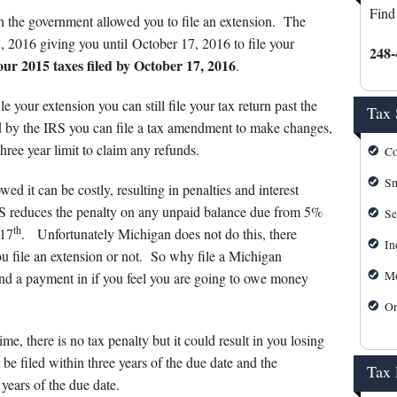
s
Mortgage Calculator
Find
8th the government allowed you to file an extension. The
IRS Forms
8, 2016 giving you until October 17, 2016 to file your
248-
r 2015 taxes filed by October 17, 2016
.
IRS Payment Plan
le your extension you can still file your tax return past the
Tax 
IRS Refund Tracking
ed by the IRS you can file a tax amendment to make changes,
 three year limit to claim any refunds.
Co
Michigan Personal Self Serv
Sm
ed it can be costly, resulting in penalties and interest
Michigan Tax Forms
IRS reduces the penalty on any unpaid balance due from 5%
Se
th
 17
. Unfortunately Michigan does not do this, there
In
u file an extension or not. So why file a Michigan
Mo
end a payment in if you feel you are going to owe money
On
ime, there is no tax penalty but it could result in you losing
be filed within three years of the due date and the
Tax
years of the due date.