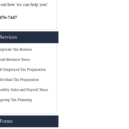
 out how we can help you!
476-7447
Services
rporate Tax Returns
all Business Taxes
lf Employed Tax Preparation
dividual Tax Preparation
nthly Sales and Payroll Taxes
going Tax Planning
 Forms