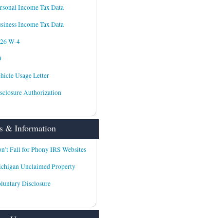
rsonal Income Tax Data
siness Income Tax Data
026 W-4
9
hicle Usage Letter
sclosure Authorization
 & Information
n’t Fall for Phony IRS Websites
chigan Unclaimed Property
luntary Disclosure