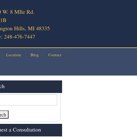
 W. 8 MIle Rd.
 1B
ngton Hills, MI 48335
: 248-476-7447
Location
Blog
Contact
ch
est a Consultation