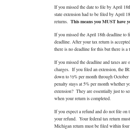
Other Service
If you missed the date to file by April 1
state extension had to be filed by April 1
This means you MUST have you
returns.
If you missed the April 18th deadline to fi
deadline. After your tax return is accept
there is no deadline for this but there is a
If you missed the deadline and taxes are ow
charges. If you filed an extension, the 
down to ½% per month through October
penalty stays at 5% per month whether yo
extension? They are essentially just to s
when your return is completed.
If you expect a refund and do not file on t
your refund. Your federal tax return must 
Michigan return must be filed within four 