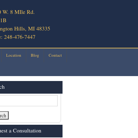
 W. 8 MIle Rd.
 1B
ngton Hills, MI 48335
: 248-476-7447
Location
Blog
Contact
ch
est a Consultation