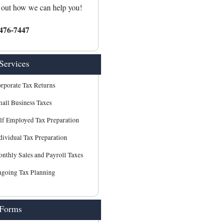
 out how we can help you!
476-7447
Services
rporate Tax Returns
all Business Taxes
lf Employed Tax Preparation
dividual Tax Preparation
nthly Sales and Payroll Taxes
going Tax Planning
 Forms