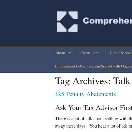
About
Client Portal
Client Servic
Engagement Letter – Return Signed with Organi
Company Directory
Monthly Finan
Tag Archives:
Talk
Company History
Personal Busi
IRS Penalty Abatements
Our Clients
Tax Planning-
Ask Your Tax Advisor Firs
Loan Assuran
There is a lot of talk about settling with
Payroll Check
away these days. You hear a lot of ads on 