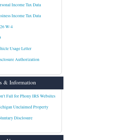
rsonal Income Tax Data
siness Income Tax Data
026 W-4
9
hicle Usage Letter
sclosure Authorization
 & Information
n’t Fall for Phony IRS Websites
chigan Unclaimed Property
luntary Disclosure