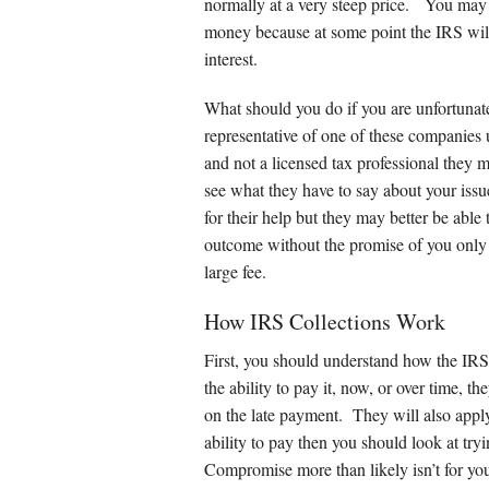
Other Service
normally at a very steep price. You may
money because at some point the IRS will 
interest.
What should you do if you are unfortunate 
representative of one of these companies 
and not a licensed tax professional they 
see what they have to say about your issue
for their help but they may better be able
outcome without the promise of you only 
large fee.
How IRS Collections Work
First, you should understand how the IRS
the ability to pay it, now, or over time, t
on the late payment. They will also apply 
ability to pay then you should look at try
Compromise more than likely isn’t for you 