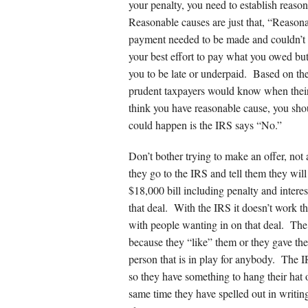
your penalty, you need to establish reaso
Reasonable causes are just that, “Reasonab
payment needed to be made and couldn’t 
your best effort to pay what you owed but
you to be late or underpaid. Based on the
prudent taxpayers would know when their s
think you have reasonable cause, you shoul
could happen is the IRS says “No.”
Don’t bother trying to make an offer, not
they go to the IRS and tell them they will
$18,000 bill including penalty and interes
that deal. With the IRS it doesn’t work th
with people wanting in on that deal. The
because they “like” them or they gave th
person that is in play for anybody. The 
so they have something to hang their hat 
same time they have spelled out in writ