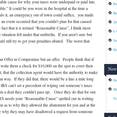
nable cause for why your taxes were underpaid or paid late.
Pe
le.” It could be you were in the hospital at the time a
Bu
do it, an emergency out of town could suffice, you made
 an event occurred that you couldn’t plan for that caused
2
 fact that it is termed “Reasonable Cause”, I think most
I-
ituation fell under that umbrella. If you aren’t sure but
Ve
d still try to get your penalties abated. The worst that
Di
 an Offer in Compromise but an offer. People think that if
 write them a check for $10,000 on the spot to cover their
News
t, that the collection agent would have the authority to make
at way. If they did that, there would be a line a mile long
Do
 IRS can’t set a precedent of wiping out someone’s taxes
Mi
em a deal they couldn’t pass up. Once they do that for one
IRS needs your “Reasonable Cause” spelled out in writing
Vo
on as to why they allowed the abatement for you and at the
ing why they may have disallowed a request from someone