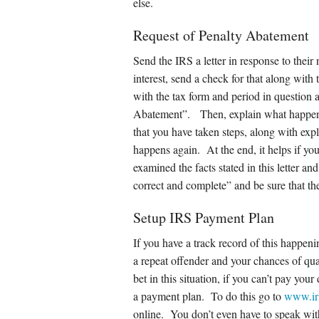
else.
Request of Penalty Abatement
Send the IRS a letter in response to their 
interest, send a check for that along with t
with the tax form and period in question 
Abatement”. Then, explain what happen
that you have taken steps, along with expla
happens again. At the end, it helps if you 
examined the facts stated in this letter an
correct and complete” and be sure that th
Setup IRS Payment Plan
If you have a track record of this happeni
a repeat offender and your chances of q
bet in this situation, if you can’t pay you
a payment plan. To do this go to
www.ir
online. You don’t even have to speak wit