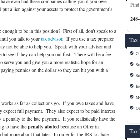
s
Mortgage Calculator
 have even had these companies calling you if you owe
Find
put a lien against your assets to protect the government’s
IRS Forms
248-
IRS Payment Plan
enough to be in this position? First of all, don’t speak to a
until you talk to your
tax advisor
. If you use a tax preparer
Tax 
IRS Refund Tracking
may not be able to help you. Speak with your advisor and
Co
 to see if they can help you out first. There will be a fee
Michigan Personal Self Serv
 to serve you and give you a more realistic hope for an
Sm
paying pennies on the dollar so they can hit you with a
Michigan Tax Forms
Se
In
Mo
 works as far as collections go. If you owe taxes and have
On
hey expect full payment. They also expect to be paid interest
a penalty to the late payment. If you realistically have the
penalty abated
ing to have the
because an Offer in
Tax
but more about that later. In order for the IRS to abate