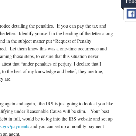
Foll
notice detailing the penalties. If you can pay the tax and
he letter. Identify yourself in the heading of the letter along
and in the subject matter put “Request of Penalty
ed. Let them know this was a one-time occurrence and
ining those steps, to ensure that this situation never
attest that “under penalties of perjury, I declare that I
d, to the best of my knowledge and belief, they are true,
ey are.
ng again and again, the IRS is just going to look at you like
ualifying under Reasonable Cause will be slim. Your best
r debt in full, would be to log into the IRS website and set up
s.gov/payments
and you can set up a monthly payment
h an agent.