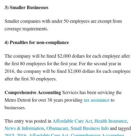
3) Smaller Businesses
Smaller companies with under 50 employees are exempt from
coverage requirements.
4) Penalties for non-compliance
The company will be fined $2,000 dollars for each employee after
the first 80 employees for the first year. For the second year in
2016, the company will be fined $2,000 dollars for each employee
after the first 30 employees.
Comprehensive Accounting
Services has been servicing the
Metro Detroit for over 38 years providing
tax assistance
to
businesses.
This entry was posted in
Affordable Care Act
,
Health Insurance
,
News & Information
,
Obamacare
,
Small Business Info
and tagged
2015
,
2016
,
Affordable Care Act
,
Comprehensive Accounting
,