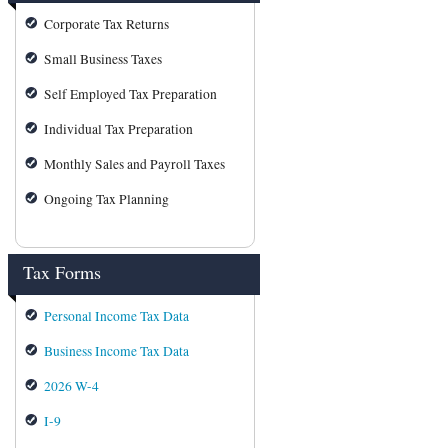
Corporate Tax Returns
Small Business Taxes
Self Employed Tax Preparation
Individual Tax Preparation
Monthly Sales and Payroll Taxes
Ongoing Tax Planning
Tax Forms
Personal Income Tax Data
Business Income Tax Data
2026 W-4
I-9