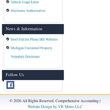
Vehicle Usage Letter
Disclosure Authorization
News & Information
Don’t Fall for Phony IRS Websites
Michigan Unclaimed Property
Voluntary Disclosure
Follow Us
©
2026 All Rights Reserved. Comprehensive Accounting |
Website Design by VR Metro LLC