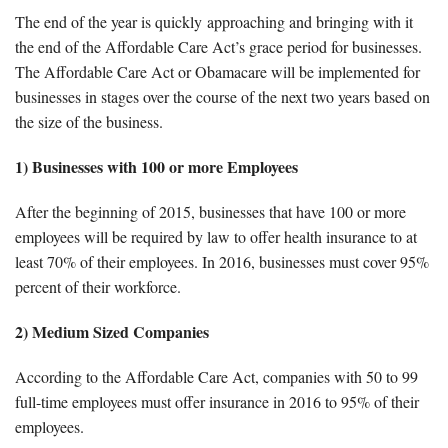
The end of the year is quickly approaching and bringing with it
Forms & Tools
the end of the Affordable Care Act’s grace period for businesses.
The Affordable Care Act or Obamacare will be implemented for
Employment Forms
businesses in stages over the course of the next two years based on
the size of the business.
President’s Letter
1) Businesses with 100 or more Employees
After the beginning of 2015, businesses that have 100 or more
Location
employees will be required by law to offer health insurance to at
least 70% of their employees. In 2016, businesses must cover 95%
Blog
percent of their workforce.
Contact
2) Medium Sized Companies
According to the Affordable Care Act, companies with 50 to 99
Engagement Letter – Return Signed with Organizer
full-time employees must offer insurance in 2016 to 95% of their
employees.