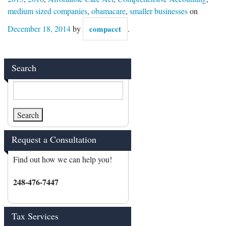
medium sized companies
,
obamacare
,
smaller businesses
on
December 18, 2014
by
compacct
.
Search
Request a Consultation
Find out how we can help you!
248-476-7447
Tax Services