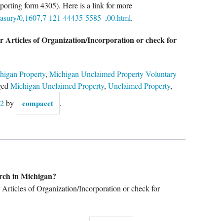
porting form 4305). Here is a link for more
easury/0,1607,7-121-44435-5585–,00.html
.
r Articles of Organization/Incorporation or check for
higan Property
,
Michigan Unclaimed Property Voluntary
ged
Michigan Unclaimed Property
,
Unclaimed Property
,
12
by
compacct
.
arch in Michigan?
r Articles of Organization/Incorporation or check for