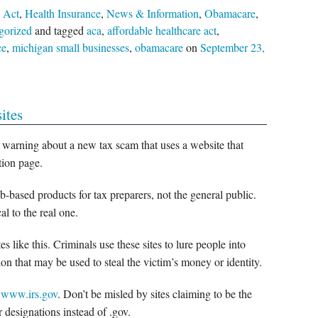
 Act
,
Health Insurance
,
News & Information
,
Obamacare
,
gorized
and tagged
aca
,
affordable healthcare act
,
ce
,
michigan small businesses
,
obamacare
on
September 23,
ites
 warning about a new tax scam that uses a website that
tion page.
-based products for tax preparers, not the general public.
l to the real one.
 like this. Criminals use these sites to lure people into
on that may be used to steal the victim’s money or identity.
s
www.irs.gov
. Don’t be misled by sites claiming to be the
r designations instead of .gov.