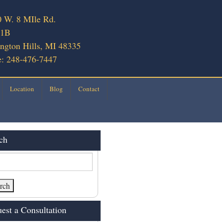
 W. 8 MIle Rd.
 1B
ngton Hills, MI 48335
: 248-476-7447
Location
Blog
Contact
ch
est a Consultation