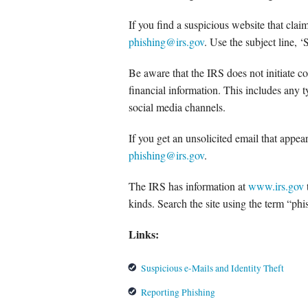
If you find a suspicious website that clai
phishing@irs.gov
. Use the subject line, 
Be aware that the IRS does not initiate co
financial information. This includes any 
social media channels.
If you get an unsolicited email that appear
phishing@irs.gov
.
The IRS has information at
www.irs.gov
kinds. Search the site using the term “phi
Links:
Suspicious e-Mails and Identity Theft
Reporting Phishing