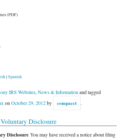
emes (PDF)
L
ish
|
Spanish
Phony IRS Websites
,
News & Information
and tagged
ax
on
October 29, 2012
by
compacct
.
Voluntary Disclosure
ary Disclosure
You may have received a notice about filing