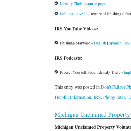
Identity Theft resource page
Publication 4523
, Beware of Phishing Sch
IRS YouTube Videos:
Phishing-Malware –
English
|
Spanish
|
AS
IRS Podcasts:
Protect Yourself From Identity Theft –
Engl
This entry was posted in
Don't Fall for 
Helpful Information
,
IRS
,
Phony Sites
,
T
Michigan Unclaimed Property 
Michigan Unclaimed Property Volunt