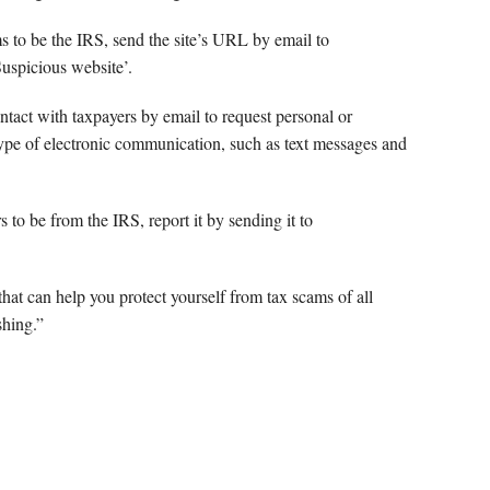
ms to be the IRS, send the site’s URL by email to
‘Suspicious website’.
ntact with taxpayers by email to request personal or
type of electronic communication, such as text messages and
s to be from the IRS, report it by sending it to
that can help you protect yourself from tax scams of all
shing.”