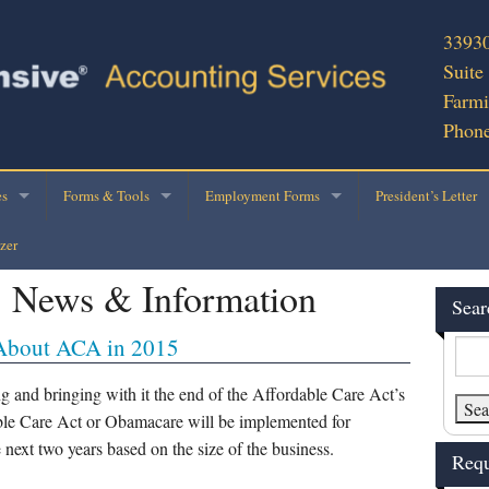
33930
Suite
Farmi
Phone
es
Forms & Tools
Employment Forms
President’s Letter
zer
cial Services
2025 Personal Tax Organizer
E-Verify
:
News & Information
ness Consultation
Engagement Ltr – Return with Organizer
2020 W-4 Form
Sear
About ACA in 2015
Preparation
Rental Property Schedule
IRS W-4/Withholding Calculator
ce Applications
Business Use of Vehicle
I-9 Form
g and bringing with it the end of the Affordable Care Act’s
able Care Act or Obamacare will be implemented for
 Writing
Business Income Tax Data
W-9
e next two years based on the size of the business.
Requ