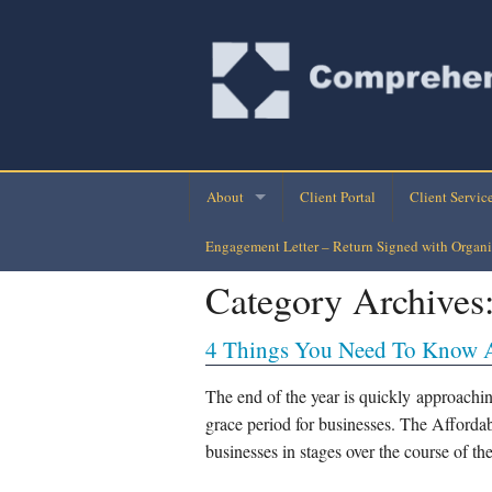
About
Client Portal
Client Servic
Engagement Letter – Return Signed with Organi
Company Directory
Monthly Finan
Category Archives
Company History
Personal Busi
4 Things You Need To Know 
Our Clients
Tax Planning-
Loan Assuran
The end of the year is quickly approachin
grace period for businesses. The Afford
Payroll Check
businesses in stages over the course of th