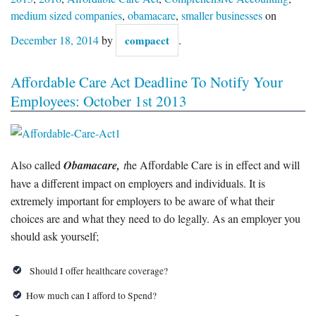
medium sized companies
,
obamacare
,
smaller businesses
on
December 18, 2014
by
compacct
.
Affordable Care Act Deadline To Notify Your
Employees: October 1st 2013
Also called
Obamacare,
t
he Affordable Care is in effect and will
have a different impact on employers and individuals. It is
extremely important for employers to be aware of what their
choices are and what they need to do legally. As an employer you
should ask yourself;
Should I offer healthcare coverage?
How much can I afford to Spend?