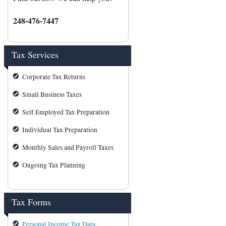
248-476-7447
Tax Services
Corporate Tax Returns
Small Business Taxes
Self Employed Tax Preparation
Individual Tax Preparation
Monthly Sales and Payroll Taxes
Ongoing Tax Planning
Tax Forms
Personal Income Tax Data