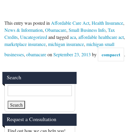
This entry was posted in
Affordable Care Act
,
Health Insurance
,
News & Information
,
Obamacare
,
Small Business Info
,
Tax
Credits
,
Uncategorized
and tagged
aca
,
affordable healthcare act
,
marketplace insurance
,
michigan insurance
,
michigan small
businesses
,
obamacare
on
September 23, 2013
by
compacct
.
Search
Request a Consultation
Find out how we can help you!