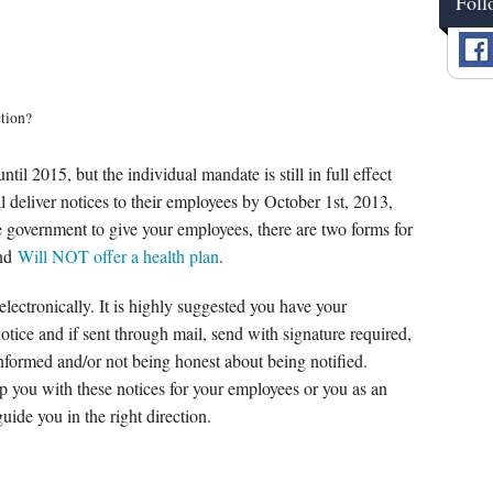
Foll
ction?
l 2015, but the individual mandate is still in full effect
l deliver notices to their employees by October 1st, 2013,
e government to give your employees, there are two forms for
nd
Will NOT offer a health plan
.
electronically. It is highly suggested you have your
otice and if sent through mail, send with signature required,
informed and/or not being honest about being notified.
 you with these notices for your employees or you as an
ide you in the right direction.