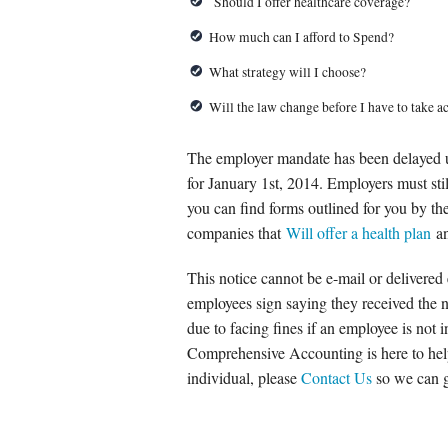
Should I offer healthcare coverage?
How much can I afford to Spend?
What strategy will I choose?
Will the law change before I have to take a
The employer mandate has been delayed unti
for January 1st, 2014. Employers must stil
you can find forms outlined for you by th
companies that
Will offer a health plan
a
This notice cannot be e-mail or delivered 
employees sign saying they received the n
due to facing fines if an employee is not 
Comprehensive Accounting is here to help
individual, please
Contact Us
so we can gu