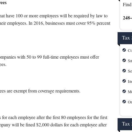
s
Mortgage Calculator
yees
Find
IRS Forms
that have 100 or more employees will be required by law to
248-
 their employees. In 2016, businesses must cover 95% percent
IRS Payment Plan
Tax 
IRS Refund Tracking
Co
Michigan Personal Self Serv
mpanies with 50 to 99 full-time employees must offer
Sm
ees.
Michigan Tax Forms
Se
In
es are exempt from coverage requirements.
Mo
On
or each employee after the first 80 employees for the first
Tax
mpany will be fined $2,000 dollars for each employee after