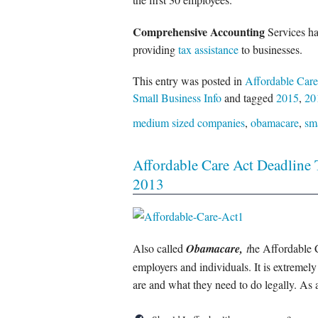
Comprehensive Accounting
Services ha
providing
tax assistance
to businesses.
This entry was posted in
Affordable Care
Small Business Info
and tagged
2015
,
20
medium sized companies
,
obamacare
,
sm
Affordable Care Act Deadline 
2013
Also called
Obamacare,
t
he Affordable C
employers and individuals. It is extremel
are and what they need to do legally. As 