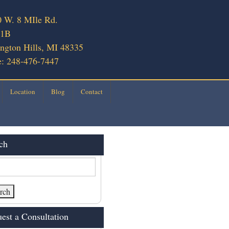
 W. 8 MIle Rd.
 1B
ngton Hills, MI 48335
: 248-476-7447
Location
Blog
Contact
ch
est a Consultation