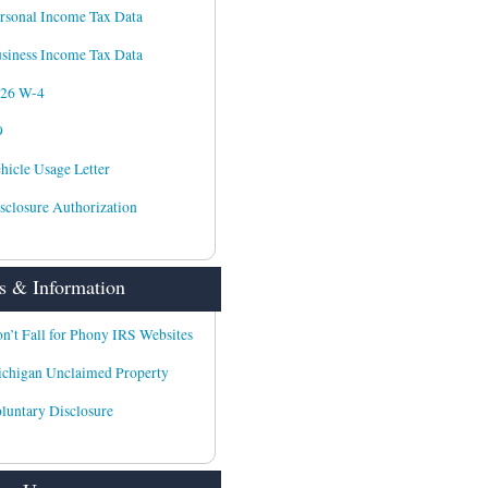
rsonal Income Tax Data
siness Income Tax Data
026 W-4
9
hicle Usage Letter
sclosure Authorization
 & Information
n’t Fall for Phony IRS Websites
chigan Unclaimed Property
luntary Disclosure