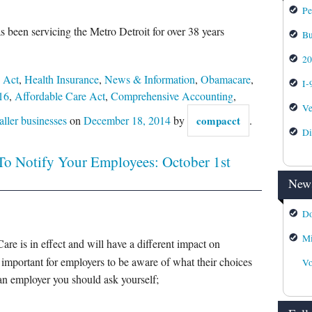
Pe
s been servicing the Metro Detroit for over 38 years
Bu
2
 Act
,
Health Insurance
,
News & Information
,
Obamacare
,
I-
16
,
Affordable Care Act
,
Comprehensive Accounting
,
Ve
aller businesses
on
December 18, 2014
by
compacct
.
Di
To Notify Your Employees: October 1st
News
Do
Mi
are is in effect and will have a different impact on
y important for employers to be aware of what their choices
Vo
an employer you should ask yourself;