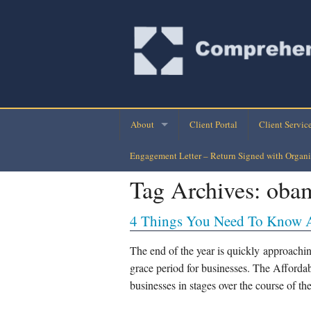
About
Client Portal
Client Servic
Engagement Letter – Return Signed with Organi
Company Directory
Monthly Finan
Tag Archives:
oba
Company History
Personal Busi
4 Things You Need To Know 
Our Clients
Tax Planning-
Loan Assuran
The end of the year is quickly approachin
grace period for businesses. The Afford
Payroll Check
businesses in stages over the course of th