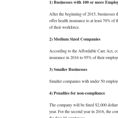
Other Service
1) Businesses with 100 or more Emplo
After the beginning of 2015, businesses 
offer health insurance to at least 70% of
of their workforce.
2) Medium Sized Companies
According to the Affordable Care Act, co
insurance in 2016 to 95% of their employ
3) Smaller Businesses
Smaller companies with under 50 employe
4) Penalties for non-compliance
The company will be fined $2,000 dollars f
year. For the second year in 2016, the co
the first 30 employees.