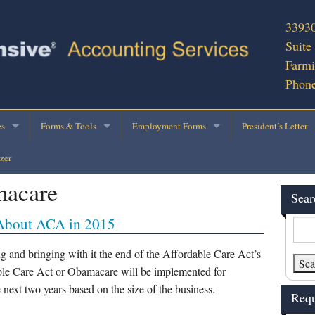
33930
Suite
Farmi
Phone
es
Forms & Tools
Employment Forms
President’s Letter
zer
cial Services
2025 Personal Tax Organizer
E-Verify
macare
ness Consultation
Engagement Ltr – Return with Organizer
2020 W-4 Form
Sear
About ACA in 2015
Preparation
Rental Property Schedule
IRS W-4/Withholding Calculator
ce Applications
Business Use of Vehicle
I-9 Form
g and bringing with it the end of the Affordable Care Act’s
able Care Act or Obamacare will be implemented for
 Writing
Business Income Tax Data
W-9
e next two years based on the size of the business.
Requ