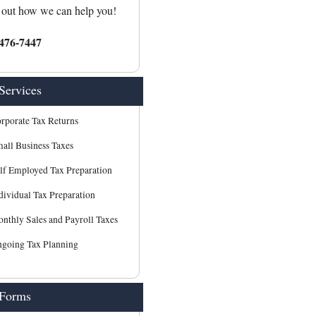
 out how we can help you!
476-7447
Services
rporate Tax Returns
all Business Taxes
lf Employed Tax Preparation
dividual Tax Preparation
nthly Sales and Payroll Taxes
going Tax Planning
 Forms